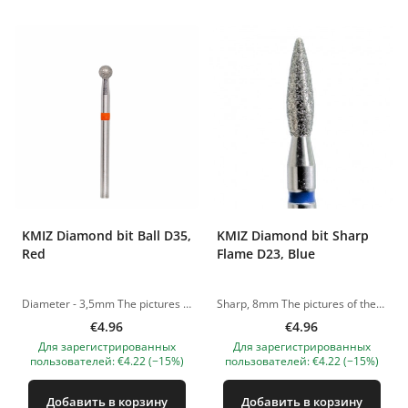
KMIZ Diamond bit Ball D35,
KMIZ Diamond bit Sharp
Red
Flame D23, Blue
Diameter - 3,5mm The pictures of the products are illustrative. If you have any questions, we are always waiting your e-mail at nanatallinn@gmail.com
Sharp, 8mm The pictures of the products are illustrative. If you have any questions, we are always waiting your e-mail at nanatallinn@gmail.com
€4.96
€4.96
Для зарегистрированных
Для зарегистрированных
пользователей: €4.22 (−15%)
пользователей: €4.22 (−15%)
Добавить в корзину
Добавить в корзину