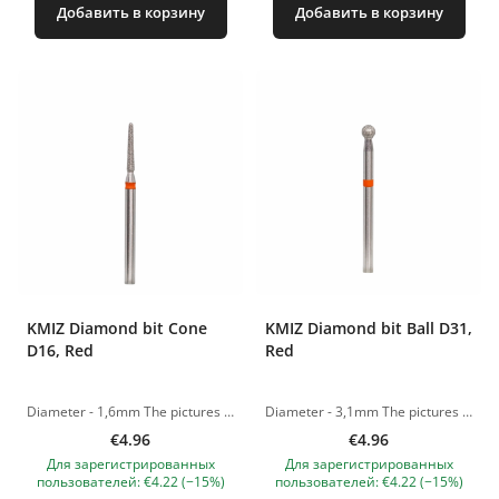
Добавить в корзину
Добавить в корзину
KMIZ Diamond bit Cone
KMIZ Diamond bit Ball D31,
D16, Red
Red
Diameter - 1,6mm The pictures of the products are illustrative. If you have any questions, we are always waiting your e-mail at nanatallinn@gmail.com
Diameter - 3,1mm The pictures of the products are illustrative. If you have any questions, we are always waiting your e-mail at nanatallinn@gmail.com
€4.96
€4.96
Для зарегистрированных
Для зарегистрированных
пользователей: €4.22 (−15%)
пользователей: €4.22 (−15%)