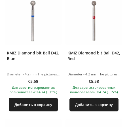
KMIZ Diamond bit Ball D42,
KMIZ Diamond bit Ball D42,
Blue
Red
Diameter - 4.2 mm The pictures of the products are illustrative. If you have any questions, we are always waiting your e-mail at nanatallinn@gmail.com
Diameter - 4.2 mm The pictures of the products are illustrative. If you have any questions, we are always waiting your e-mail at nanatallinn@gmail.com
€5.58
€5.58
Для зарегистрированных
Для зарегистрированных
пользователей: €4.74 (−15%)
пользователей: €4.74 (−15%)
Добавить в корзину
Добавить в корзину