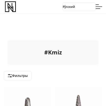
Русский
#
Kmiz
Фильтры