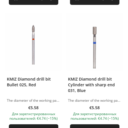
KMIZ Diamond drill bit
KMIZ Diamond drill bit
Bullet 025, Red
Cylinder with sharp end
031, Blue
The diameter of the working part - 2.50 mm The pictures of the products are illustrative. If you have any questions, we are always waiting your e-mail at nanatallinn@gmail.com
The diameter of the working part - 3.10 mm The pictures of the products are illustrative. If you have any questions, we are always waiting your e-mail at nanatallinn@gmail.com
€5.58
€5.58
Для зарегистрированных
Для зарегистрированных
пользователей: €4.74 (−15%)
пользователей: €4.74 (−15%)