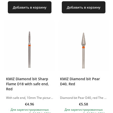
Добавить в корзину
Добавить в корзину
KMIZ Diamond bit Sharp
KMIZ Diamond bit Pear
Flame D18 with safe end,
D40, Red
Red
With safe end, 10mm The pictures of the products are illustrative. If you have any questions, we are always waiting your e-mail at nanatallinn@gmail.com
Diamond bit Pear D40, red The pictures of the products are illustrative. If you have any questions, we are always waiting your e-mail at nanatallinn@gmail.com
€4.96
€5.58
Для зарегистрированных
Для зарегистрированных