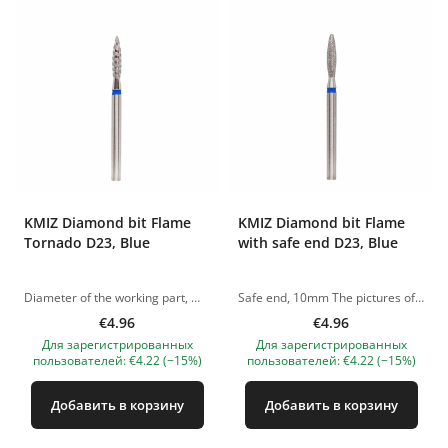
KMIZ Diamond bit Flame
KMIZ Diamond bit Flame
Tornado D23, Blue
with safe end D23, Blue
Diameter of the working part, mm: 2.30 The pictures of the products are illustrative. If you have any questions, we are always waiting your e-mail at nanatallinn@gmail.com
Safe end, 10mm The pictures of the products are illustrative. If you have any questions, we are always waiting your e-mail at nanatallinn@gmail.com
€4.96
€4.96
Для зарегистрированных
Для зарегистрированных
пользователей: €4.22 (−15%)
пользователей: €4.22 (−15%)
Добавить в корзину
Добавить в корзину