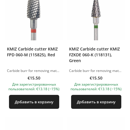
KMIZ Carbide сutter KMIZ
KMIZ Carbide сutter KMIZ
FPD 060-M (115825), Red
FZKDE 060-K (118131),
Green
Carbide burr for removing material (gel and acrylic). Working length: 6.0 mm. Working diameter: 14 mm. The pictures of the products are illustrative. If you have any questions, we are always waiting your e-mail at nanatallinn@gmail.com
Carbide burr for removing material (gel and acrylic). Working length: 6.0 mm. Working diameter: 13.5 mm. The pictures of the products are illustrative. If you have any questions, we are always waiting your e-mail at nanatallinn@gmail.com
€15.50
€15.50
Для зарегистрированных
Для зарегистрированных
пользователей: €13.18 (−15%)
пользователей: €13.18 (−15%)
Добавить в корзину
Добавить в корзину