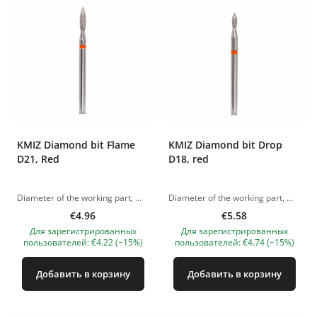
KMIZ Diamond bit Flame
KMIZ Diamond bit Drop
D21, Red
D18, red
Diameter of the working part, mm: 2,1 The pictures of the products are illustrative. If you have any questions, we are always waiting your e-mail at nanatallinn@gmail.com
Diameter of the working part, mm: 1.80 The pictures of the products are illustrative. If you have any questions, we are always waiting your e-mail at nanatallinn@gmail.com
€4.96
€5.58
Для зарегистрированных
Для зарегистрированных
пользователей: €4.22 (−15%)
пользователей: €4.74 (−15%)
Добавить в корзину
Добавить в корзину