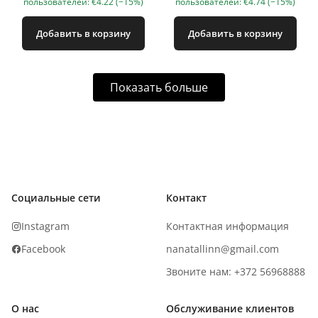
пользователей: €4.22 (−15%)
пользователей: €4.74 (−15%)
Добавить в корзину
Добавить в корзину
Показать больше
Социальные сети
Контакт
Instagram
Контактная информация
Facebook
nanatallinn@gmail.com
Звоните нам: +372 56968888
О нас
Обслуживание клиентов