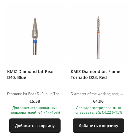
KMIZ Diamond bit Pear
KMIZ Diamond bit Flame
D40, Blue
Tornado D23, Red
Diamond bit Pear D40, blue The pictures of the products are illustrative. If you have any questions, we are always waiting your e-mail at nanatallinn@gmail.com
Diameter of the working part, mm: 2.30 The pictures of the products are illustrative. If you have any questions, we are always waiting your e-mail at nanatallinn@gmail.com
€5.58
€4.96
Для зарегистрированных
Для зарегистрированных
пользователей: €4.74 (−15%)
пользователей: €4.22 (−15%)
Добавить в корзину
Добавить в корзину