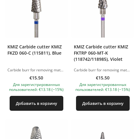
KMIZ Carbide сutter KMIZ
KMIZ Carbide сutter KMIZ
FKZD 060-C (115811), Blue
FKTRP 060-MT-K
(118742/118985), Violet
Carbide burr for removing material (gel and acrylic). Working length: 6.0 mm. Working diameter: 14 mm. The pictures of the products are illustrative. If you have any questions, we are always waiting your e-mail at nanatallinn@gmail.com
Carbide burr for removing material (gel and acrylic). Working length: 6.0 mm. Working diameter: 14 mm. The pictures of the products are illustrative. If you have any questions, we are always waiting your e-mail at nanatallinn@gmail.com
€15.50
€15.50
Для зарегистрированных
Для зарегистрированных
пользователей: €13.18 (−15%)
пользователей: €13.18 (−15%)
Добавить в корзину
Добавить в корзину