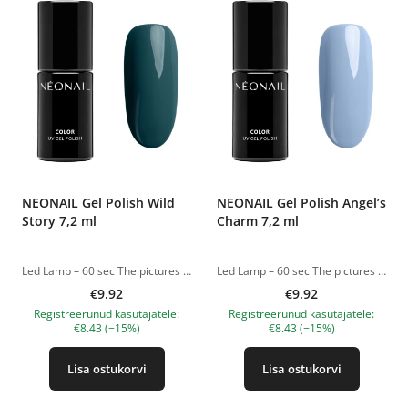
NEONAIL Gel Polish Wild
NEONAIL Gel Polish Angel’s
Story 7,2 ml
Charm 7,2 ml
Led Lamp – 60 sec The pictures of the products are illustrative. If you have any questions, we are always waiting your e-mail at nanatallinn@gmail.com
Led Lamp – 60 sec The pictures of the products are illustrative. If you have any questions, we are always waiting your e-mail at nanatallinn@gmail.com
€9.92
€9.92
Registreerunud kasutajatele:
Registreerunud kasutajatele:
€8.43 (−15%)
€8.43 (−15%)
Lisa ostukorvi
Lisa ostukorvi