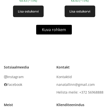
€8.43 (−15%)
€8.43 (−15%)
Lisa ostukorvi
Lisa ostukorvi
Kuva rohkem
Sotsiaalmeedia
Kontakt
Instagram
Kontaktid
Facebook
nanatallinn@gmail.com
Helista meile: +372 56968888
Meist
Klienditeenindus