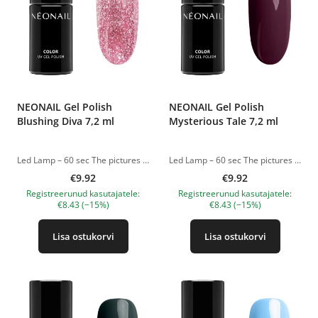
NEONAIL Gel Polish
NEONAIL Gel Polish
Blushing Diva 7,2 ml
Mysterious Tale 7,2 ml
Led Lamp – 60 sec The pictures of the products are illustrative. If you have any questions, we are always waiting your e-mail at nanatallinn@gmail.com
Led Lamp – 60 sec The pictures of the products are illustrative. If you have any questions, we are always waiting your e-mail at nanatallinn@gmail.com
€9.92
€9.92
Registreerunud kasutajatele:
Registreerunud kasutajatele:
€8.43 (−15%)
€8.43 (−15%)
Lisa ostukorvi
Lisa ostukorvi