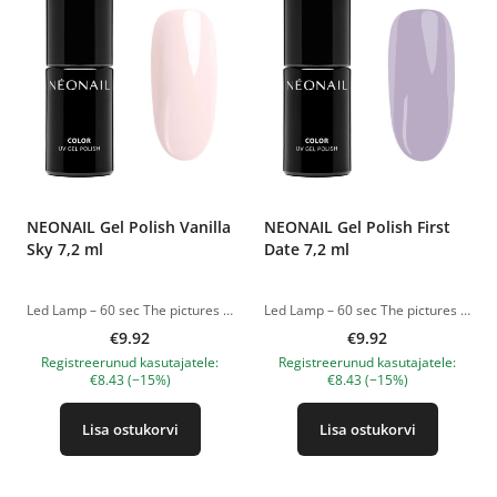
NEONAIL Gel Polish Vanilla
NEONAIL Gel Polish First
Sky 7,2 ml
Date 7,2 ml
Led Lamp – 60 sec The pictures of the products are illustrative. If you have any questions, we are always waiting your e-mail at nanatallinn@gmail.com
Led Lamp – 60 sec The pictures of the products are illustrative. If you have any questions, we are always waiting your e-mail at nanatallinn@gmail.com
€9.92
€9.92
Registreerunud kasutajatele:
Registreerunud kasutajatele:
€8.43 (−15%)
€8.43 (−15%)
Lisa ostukorvi
Lisa ostukorvi