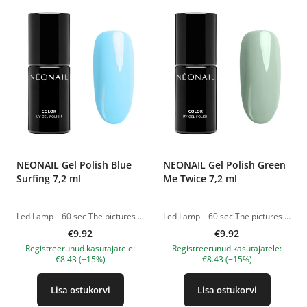
NEONAIL Gel Polish Blue
NEONAIL Gel Polish Green
Surfing 7,2 ml
Me Twice 7,2 ml
Led Lamp – 60 sec The pictures of the products are illustrative. If you have any questions, we are always waiting your e-mail at nanatallinn@gmail.com
Led Lamp – 60 sec The pictures of the products are illustrative. If you have any questions, we are always waiting your e-mail at nanatallinn@gmail.com
€9.92
€9.92
Registreerunud kasutajatele:
Registreerunud kasutajatele:
€8.43 (−15%)
€8.43 (−15%)
Lisa ostukorvi
Lisa ostukorvi