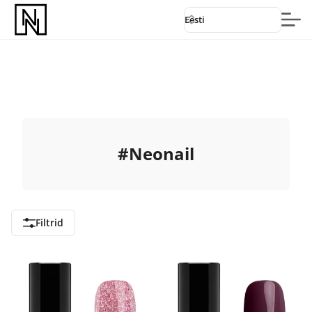
Eesti
#
Neonail
Filtrid