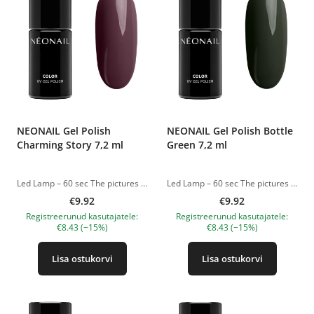
NEONAIL Gel Polish
NEONAIL Gel Polish Bottle
Charming Story 7,2 ml
Green 7,2 ml
Led Lamp – 60 sec The pictures of the products are illustrative. If you have any questions, we are always waiting your e-mail at nanatallinn@gmail.com
Led Lamp – 60 sec The pictures of the products are illustrative. If you have any questions, we are always waiting your e-mail at nanatallinn@gmail.com
€9.92
€9.92
Registreerunud kasutajatele:
Registreerunud kasutajatele:
€8.43 (−15%)
€8.43 (−15%)
Lisa ostukorvi
Lisa ostukorvi