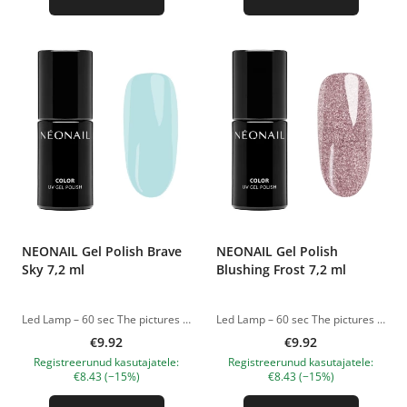
NEONAIL Gel Polish Brave
NEONAIL Gel Polish
Sky 7,2 ml
Blushing Frost 7,2 ml
Led Lamp – 60 sec The pictures of the products are illustrative. If you have any questions, we are always waiting your e-mail at nanatallinn@gmail.com
Led Lamp – 60 sec The pictures of the products are illustrative. If you have any questions, we are always waiting your e-mail at nanatallinn@gmail.com
€9.92
€9.92
Registreerunud kasutajatele:
Registreerunud kasutajatele:
€8.43 (−15%)
€8.43 (−15%)