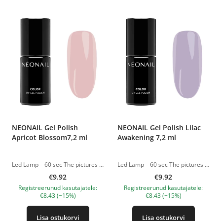
NEONAIL Gel Polish
NEONAIL Gel Polish Lilac
Apricot Blossom7,2 ml
Awakening 7,2 ml
Led Lamp – 60 sec The pictures of the products are illustrative. If you have any questions, we are always waiting your e-mail at nanatallinn@gmail.com
Led Lamp – 60 sec The pictures of the products are illustrative. If you have any questions, we are always waiting your e-mail at nanatallinn@gmail.com
€9.92
€9.92
Registreerunud kasutajatele:
Registreerunud kasutajatele:
€8.43 (−15%)
€8.43 (−15%)
Lisa ostukorvi
Lisa ostukorvi