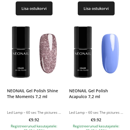
Lisa ostukorvi
Lisa ostukorvi
NEONAIL Gel Polish Shine
NEONAIL Gel Polish
The Moments 7,2 ml
Acapulco 7,2 ml
Led Lamp – 60 sec The pictures of the products are illustrative. If you have any questions, we are always waiting your e-mail at nanatallinn@gmail.com
Led Lamp – 60 sec The pictures of the products are illustrative. If you have any questions, we are always waiting your e-mail at nanatallinn@gmail.com
€9.92
€9.92
Registreerunud kasutajatele:
Registreerunud kasutajatele: