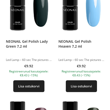
NEONAIL Gel Polish Lady
NEONAIL Gel Polish
Green 7,2 ml
Heaven 7,2 ml
Led Lamp – 60 sec The pictures of the products are illustrative. If you have any questions, we are always waiting your e-mail at nanatallinn@gmail.com
Led Lamp – 60 sec The pictures of the products are illustrative. If you have any questions, we are always waiting your e-mail at nanatallinn@gmail.com
€9.92
€9.92
Registreerunud kasutajatele:
Registreerunud kasutajatele:
€8.43 (−15%)
€8.43 (−15%)
Lisa ostukorvi
Lisa ostukorvi