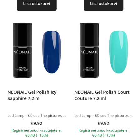
Lisa ostukorvi
Lisa ostukorvi
NEONAIL Gel Polish Icy
NEONAIL Gel Polish Court
Sapphire 7,2 ml
Couture 7,2 ml
Led Lamp – 60 sec The pictures of the products are illustrative. If you have any questions, we are always waiting your e-mail at nanatallinn@gmail.com
Led Lamp – 60 sec The pictures of the products are illustrative. If you have any questions, we are always waiting your e-mail at nanatallinn@gmail.com
€9.92
€9.92
Registreerunud kasutajatele:
Registreerunud kasutajatele:
€8.43 (−15%)
€8.43 (−15%)