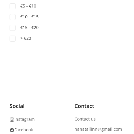
€5 - €10
€10 - €15
€15 - €20
> €20
Social
Contact
Contact us
Instagram
nanatallinn@gmail.com
Facebook