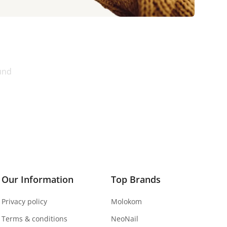
und
Our Information
Top Brands
Privacy policy
Molokom
Terms & conditions
NeoNail