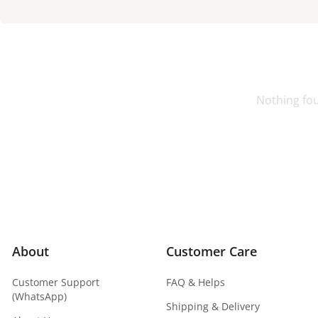
Nothing fo
About
Customer Care
Customer Support
FAQ & Helps
(WhatsApp)
Shipping & Delivery