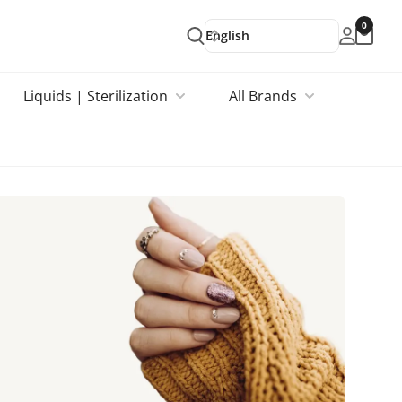
0
English
Liquids | Sterilization
All Brands