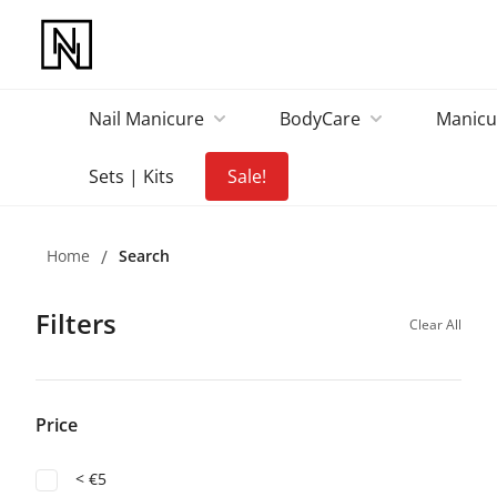
Nail Manicure
BodyCare
Manicu
Sets | Kits
Sale!
Home
/
Search
Filters
Clear All
Price
< €5