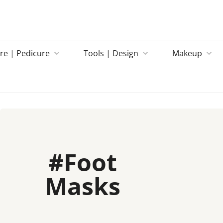
re | Pedicure
Tools | Design
Makeup
#
Foot
Masks