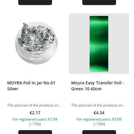
MOYRA Foil in Jar No.01
Moyra Easy Transfer Foil -
Silver
Green 10 60cm
The pictures of the products are illustrative. If you have any questions, we are always waiting your e-mail at nanatallinn@gmail.com
The pictures of the products are illustrative. If you have any questions, we are always waiting your e-mail at nanatallinn@gmail.com
€2.17
€4.34
For registered users: €1.84
For registered users: €3.69
(−15%)
(−15%)