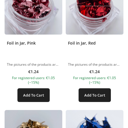
Foil in Jar, Pink
Foil in Jar, Red
The pictures of the products are illustrative. If you have any questions, we are always waiting your e-mail at nanatallinn@gmail.com
The pictures of the products are illustrative. If you have any questions, we are always waiting your e-mail at nanatallinn@gmail.com
€1.24
€1.24
For registered users: €1.05
For registered users: €1.05
(−15%)
(−15%)
Add To Cart
Add To Cart