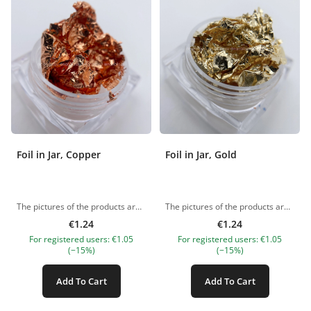
Foil in Jar, Copper
Foil in Jar, Gold
The pictures of the products are illustrative. If you have any questions, we are always waiting your e-mail at nanatallinn@gmail.com
The pictures of the products are illustrative. If you have any questions, we are always waiting your e-mail at nanatallinn@gmail.com
€1.24
€1.24
For registered users: €1.05
For registered users: €1.05
(−15%)
(−15%)
Add To Cart
Add To Cart