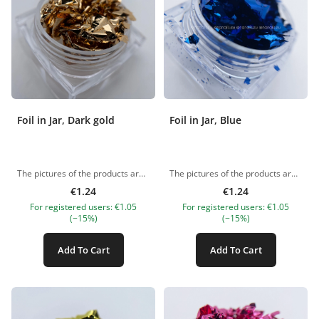
Foil in Jar, Dark gold
Foil in Jar, Blue
The pictures of the products are illustrative. If you have any questions, we are always waiting your e-mail at nanatallinn@gmail.com
The pictures of the products are illustrative. If you have any questions, we are always waiting your e-mail at nanatallinn@gmail.com
€1.24
€1.24
For registered users: €1.05
For registered users: €1.05
(−15%)
(−15%)
Add To Cart
Add To Cart