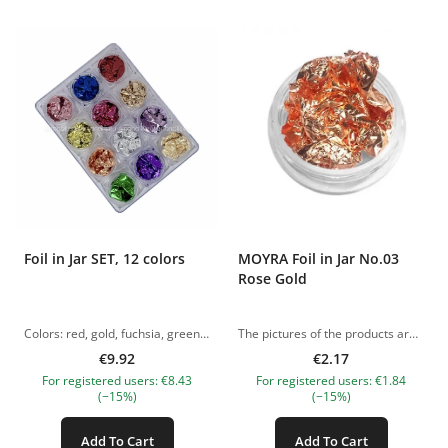
Foil in Jar SET, 12 colors
MOYRA Foil in Jar No.03
Rose Gold
Colors: red, gold, fuchsia, green, silver, blue, pink gold, pink, yellow gold, purple, violet, copper The pictures of the products are illustrative. If you have any questions, we are always waiting your e-mail at nanatallinn@gmail.com
The pictures of the products are illustrative. If you have any questions, we are always waiting your e-mail at nanatallinn@gmail.com
€9.92
€2.17
For registered users: €8.43
For registered users: €1.84
(−15%)
(−15%)
Add To Cart
Add To Cart