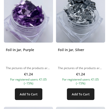
Foil in Jar, Purple
Foil in Jar, Silver
The pictures of the products are illustrative. If you have any questions, we are always waiting your e-mail at nanatallinn@gmail.com
The pictures of the products are illustrative. If you have any questions, we are always waiting your e-mail at nanatallinn@gmail.com
€1.24
€1.24
For registered users: €1.05
For registered users: €1.05
(−15%)
(−15%)
Add To Cart
Add To Cart