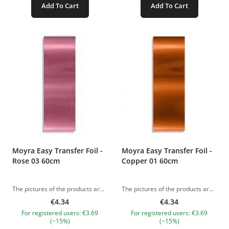
Add To Cart
Add To Cart
Moyra Easy Transfer Foil -
Moyra Easy Transfer Foil -
Rose 03 60cm
Copper 01 60cm
The pictures of the products are illustrative. If you have any questions, we are always waiting your e-mail at nanatallinn@gmail.com
The pictures of the products are illustrative. If you have any questions, we are always waiting your e-mail at nanatallinn@gmail.com
€4.34
€4.34
For registered users: €3.69
For registered users: €3.69
(−15%)
(−15%)