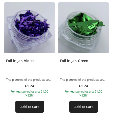
Foil in Jar, Violet
Foil in Jar, Green
The pictures of the products are illustrative. If you have any questions, we are always waiting your e-mail at nanatallinn@gmail.com
The pictures of the products are illustrative. If you have any questions, we are always waiting your e-mail at nanatallinn@gmail.com
€1.24
€1.24
For registered users: €1.05
For registered users: €1.05
(−15%)
(−15%)
Add To Cart
Add To Cart