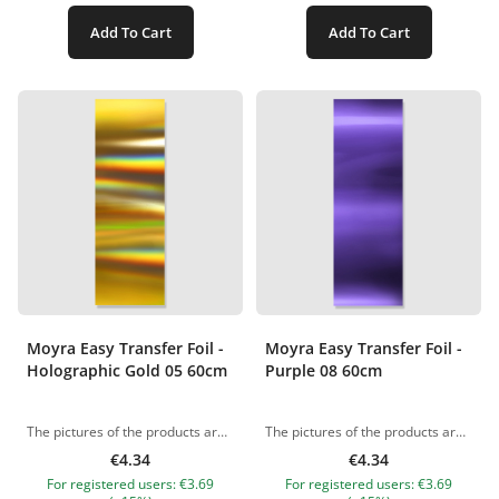
Add To Cart
Add To Cart
Moyra Easy Transfer Foil -
Moyra Easy Transfer Foil -
Holographic Gold 05 60cm
Purple 08 60cm
The pictures of the products are illustrative. If you have any questions, we are always waiting your e-mail at nanatallinn@gmail.com
The pictures of the products are illustrative. If you have any questions, we are always waiting your e-mail at nanatallinn@gmail.com
€4.34
€4.34
For registered users: €3.69
For registered users: €3.69