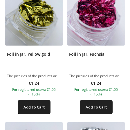
Foil in Jar, Yellow gold
Foil in Jar, Fuchsia
The pictures of the products are illustrative. If you have any questions, we are always waiting your e-mail at nanatallinn@gmail.com
The pictures of the products are illustrative. If you have any questions, we are always waiting your e-mail at nanatallinn@gmail.com
€1.24
€1.24
For registered users: €1.05
For registered users: €1.05
(−15%)
(−15%)
Add To Cart
Add To Cart