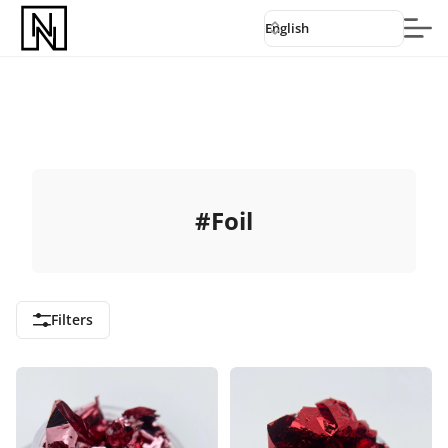
English
#
Foil
Filters