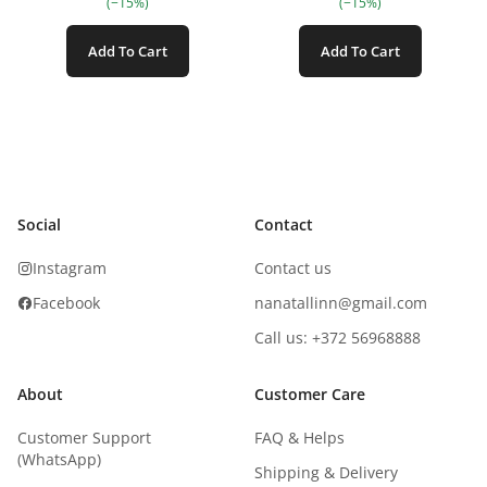
(−15%)
(−15%)
Add To Cart
Add To Cart
Social
Contact
Instagram
Contact us
Facebook
nanatallinn@gmail.com
Call us: +372 56968888
About
Customer Care
Customer Support
FAQ & Helps
(WhatsApp)
Shipping & Delivery