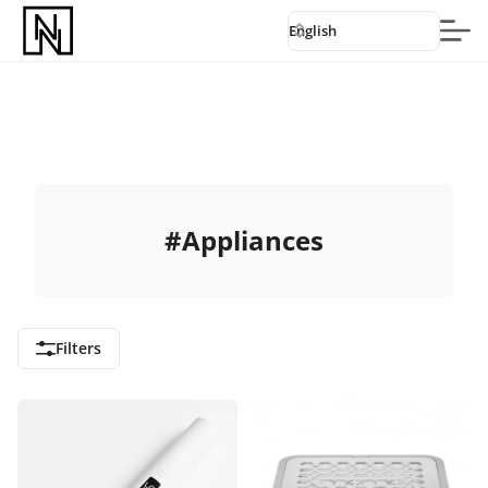
English
#
Appliances
Filters