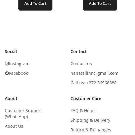
Add To Cart
Add To Cart
Social
Contact
Instagram
Contact us
Facebook
nanatallinn@gmail.com
Call us: +372 56968888
About
Customer Care
Customer Support
FAQ & Helps
(WhatsApp)
Shipping & Delivery
About Us
Return & Exchanges