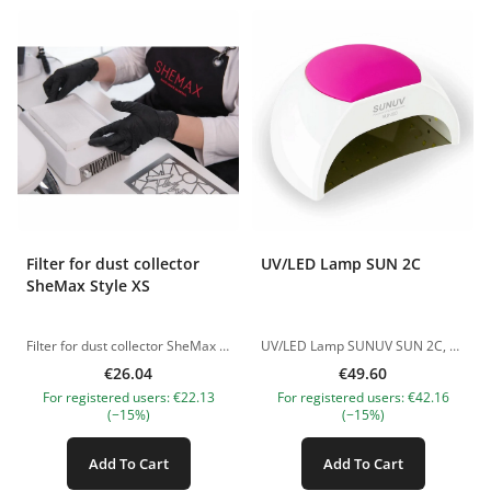
Filter for dust collector
UV/LED Lamp SUN 2C
SheMax Style XS
Filter for dust collector SheMax Style XS Replacing the filter is recommended every 2 months. How to care for the extractor filter SheMax -Do not wash the filter (only dry care) -Shake the filter after each client -Fine particles clogged in fibers, preferably cleaned with any narrow brush -We recommend changing the filter every two months (at the rate of 6 customers per day) The pictures of the products are illustrative. If you have any questions, we are always waiting your e-mail at nanatallinn@gmail.com
UV/LED Lamp SUNUV SUN 2C, 48W Professional hybrid UV/LED lamp designed for fast and even curing of gel polishes, bases, and builder gels. Suitable for both home and salon use. Key Features: Power: 48W for fast and efficient curing Light Source: 33 UV/LED dual light diodes (365+405 nm) LED Lifespan: No replacement needed, safe for skin and eyes. LED lifespan: up to 50,000 hours Timer Settings: 10s / 30s / 60s / 90s Low Heat Mode (90s): Prevents heat spikes and discomfort Smart Sensor: Automatic on/off when hand is inserted/removed Max Working Time: Up to 120 seconds Design &amp; Build: Removable magnetic metal base – ideal for pedicure and easy cleaning Silicone hand rest – ensures comfort and stability Replaceable silicone covers – available in multiple colors Ergonomic design – perfect for everyday use Advantages: Fast curing of all gel systems Comfortable, no burning sensation Suitable for thick gels and bases Easy to clean and hygienic Suitable for both manicure and pedicure Package Includes: UV/LED Lamp Power adapter Silicone cover The pictures of the products are illustrative. If you have any questions, we are always waiting your e-mail at nanatallinn@gmail.com
€26.04
€49.60
For registered users: €22.13
For registered users: €42.16
(−15%)
(−15%)
Add To Cart
Add To Cart