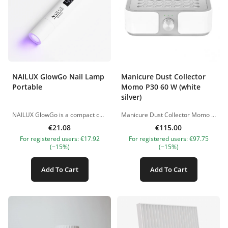
NAILUX GlowGo Nail Lamp
Manicure Dust Collector
Portable
Momo P30 60 W (white
silver)
NAILUX GlowGo is a compact cordless LED lamp designed for quick and precise spot curing of nail materials. Thanks to its small size and lightweight design, it is convenient to use both in the salon and for mobile appointments. This model is particularly suitable for securing gel tips, curing materials in dual forms, fixing nail art elements and curing specific areas of the nail coating. The lamp features a digital display and two timer modes: 45 and 60 seconds. The adjustable lamp head allows you to direct the light precisely onto the required area, providing comfortable hands-free operation. The flexible construction can also be used as a mobile phone holder. Benefits compact and lightweight design; cordless battery-powered operation; up to 40 minutes of use on a single charge; digital display; two timer modes: 45 and 60 seconds; adjustable and movable lamp head; precise spot curing of individual areas; suitable for securing gel tips and working with dual forms; can also be used as a mobile phone holder; charging via USB cable. Suitable for securing gel tips; flash curing materials in dual forms; fixing decorations and nail art elements; localised curing of specific areas of the nail coating. Technical specifications Model: GlowGo Input voltage: DC 5 V / 1 A Battery: lithium-ion, 3.7 V / 180 mAh Maximum power: 3 W Timer modes: 45 and 60 seconds Battery operating time: up to 40 minutes Dimensions: 161 × 20 × 15 mm Charging: USB USB cable is included. The power adapter is sold separately. Product images are for illustrative purposes only. Should you have any questions, please contact us at nanatallinn@gmail.com.
Manicure Dust Collector Momo P30 60 W White Silver is a professional desktop nail dust collector designed for effective dust removal during hardware manicure, nail correction, and removal of artificial coatings. The model is equipped with a powerful fan, cassette filter, and smooth power adjustment, allowing you to control the suction intensity depending on the procedure. LED indicators show the current operating level, while the “Click” system with an audible signal informs you when the device is turned on or off. The large suction area provides comfortable hand placement during the procedure, and the magnetic protective grille can be easily removed for cleaning. The built-in USB port can be used to connect additional accessories or charge devices. The body is designed in light white and silver shades, making the dust collector a stylish addition to any modern beauty salon. Its compact size helps save workspace, while anti-slip feet provide extra stability during use. Benefits Effective removal of manicure dust. Large suction area. Smooth power adjustment. LED power level indication. Cassette filter for fine particles. Built-in USB port. Magnetic protective grille. Ventilation openings for stable operation. Compact design and stable anti-slip feet. How to Use Place the dust collector on a flat and stable surface, connect it to the power supply, and turn it on. Adjust the suction power using the control knob and keep the client’s hands above the suction area during the procedure. After use, turn off the device and clean the filter if necessary. To maintain high efficiency, clean and replace the filter regularly. Technical Specifications Front panel colour: silver shades. Body colour: white and silver. Number of fans: 1. Rotation speed: 4500 rpm. Airflow performance: 96 m³/h. Maximum noise level: up to 90 dB. Power: 60 W. Voltage: 220–240 V. Device size: 250 × 235 × 75 mm. Filter size: 17.5 × 17.7 cm. Warranty: 12 months Precautions Use the device only for its intended purpose. Do not block the ventilation openings, prevent liquid from entering the device, and disconnect the dust collector from the power supply before cleaning. Keep out of reach of children. &nbsp;
€21.08
€115.00
For registered users: €17.92
For registered users: €97.75
(−15%)
(−15%)
Add To Cart
Add To Cart