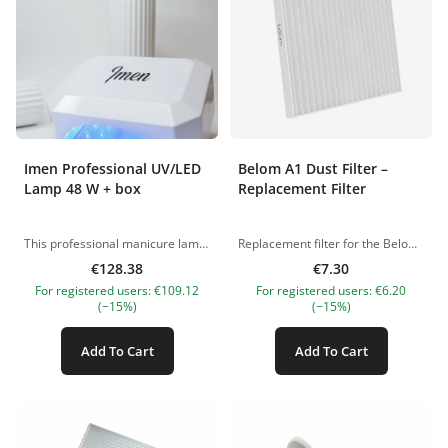
Imen Professional UV/LED
Belom A1 Dust Filter –
Lamp 48 W + box
Replacement Filter
This professional manicure lamp features LED lighting that cures both UV and LED gels quickly and comfortably. Designed for convenience and versatility, it comes with a removable base plate with a mirror for optimal illumination. Remove the base plate, and it can also be used for pedicures. Key Features: Built-in sensor for automatic activation Timer options: 10, 30, 60, and 90 seconds Low-temperature mode (90 seconds) to prevent burning during curing Power: 48V Equipped with 36 LED/UV diodes: UV 365 nm, LED 405 nm Durable design—LED diodes do not require replacement
Replacement filter for the Belom A1 dust collector. Made from high-quality multi-layered fiber. Washable under running water (do not soak). Let it dry completely before reuse. Use only when dry. Recommended lifespan: 2–4 weeks with daily use. Length: 20 cm Width: 20 cm Thickness: 1.5 cm The pictures of the products are illustrative. If you have any questions, we are always waiting your e-mail at nanatallinn@gmail.com
€128.38
€7.30
For registered users: €109.12
For registered users: €6.20
(−15%)
(−15%)
Add To Cart
Add To Cart