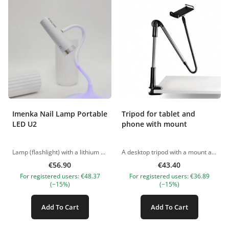
Imenka Nail Lamp Portable
Tripod for tablet and
LED U2
phone with mount
Lamp (flashlight) with a lithium battery for intermediate polymerization: main characteristics and advantages Are you looking for a reliable and convenient solution for the intermediate polymerization of polymeric materials such as gels, polygels, bases and gel polishes? We present you a LED lamp (flashlight) with a lithium battery that meets all modern requirements. Main characteristics: Power: 3W Wavelength: 395-405nm lithium battery Flashlight size: 34*101mm Base size: 118*320mm Versatile use: The flashlight can be used alone or on a base, allowing you to choose the most convenient solution for different situations. The kit includes everything you need: The package includes a base with a flashlight, a Type C cable and detailed instructions, which guarantees comfortable use and setup. Long warranty period: We are confident in the quality of our products, so we provide a 3-month warranty. This allows you to be confident in the reliability and durability of this product. Compact and stable base: The base of the lamp is compact and provides excellent stability. Thanks to this, you will be able to cope with nail extensions on top forms and gel tips on your own, without additional help. Do not miss the opportunity to purchase an LED lamp (flashlight) with a lithium battery for intermediate polymerization and enjoy the results of your professional manicure at any time! The pictures of the products are illustrative. If you have any questions, we are always waiting your e-mail at nanatallinn@gmail.com
A desktop tripod with a mount allows you to place the phone in the desired position for the master. The straight-handled tool allows you to capture your work for a beauty portfolio. Peculiarities - A tripod for shooting your beauty work. - Saves space on the work surface. - Easy to use. Application Used to secure the phone. The pictures of the products are illustrative. If you have any questions, we are always waiting your e-mail at nanatallinn@gmail.com
€56.90
€43.40
For registered users: €48.37
For registered users: €36.89
(−15%)
(−15%)
Add To Cart
Add To Cart