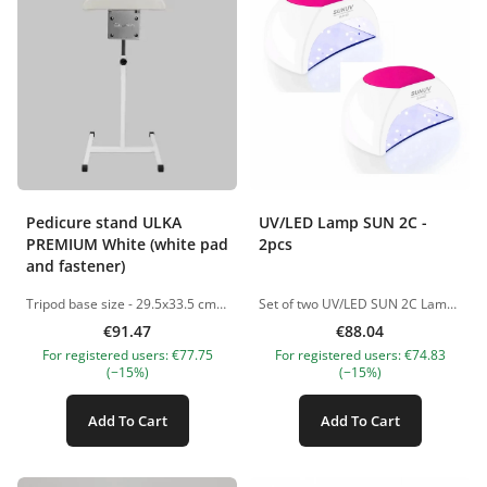
Pedicure stand ULKA
UV/LED Lamp SUN 2C -
PREMIUM White (white pad
2pcs
and fastener)
Tripod base size - 29.5x33.5 cm Stand height adjustable from 45 to 90 cm NB! Sold unassembled The pictures of the products are illustrative. If you have any questions, we are always waiting your e-mail at nanatallinn@gmail.com
Set of two UV/LED SUN 2C Lamps, 48W Professional hybrid UV/LED lamp designed for fast and even curing of gel polishes, bases, and builder gels. Suitable for both home and salon use. Key Features: Power: 48W for fast and efficient curing Light Source: 33 UV/LED dual light diodes (365+405 nm) LED Lifespan: No replacement needed, safe for skin and eyes. LED lifespan: up to 50,000 hours Timer Settings: 10s / 30s / 60s / 90s Low Heat Mode (90s): Prevents heat spikes and discomfort Smart Sensor: Automatic on/off when hand is inserted/removed Max Working Time: Up to 120 seconds Design &amp; Build: Removable magnetic metal base – ideal for pedicure and easy cleaning Silicone hand rest – ensures comfort and stability Replaceable silicone covers – available in multiple colors Ergonomic design – perfect for everyday use Advantages: Fast curing of all gel systems Comfortable, no burning sensation Suitable for thick gels and bases Easy to clean and hygienic Suitable for both manicure and pedicure Package Includes: UV/LED Lamp Power adapter Silicone cover The pictures of the products are illustrative. If you have any questions, we are always waiting your e-mail at nanatallinn@gmail.com
€91.47
€88.04
For registered users: €77.75
For registered users: €74.83
(−15%)
(−15%)
Add To Cart
Add To Cart