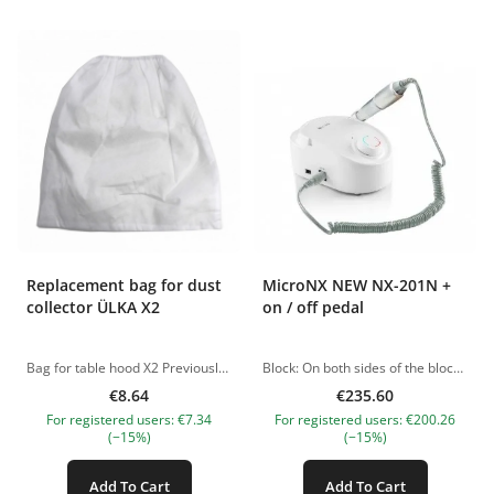
Replacement bag for dust
MicroNX NEW NX-201N +
collector ÜLKA X2
on / off pedal
Bag for table hood X2 Previously, we used standard fabric for the manufacture of bags, which is used by almost all brands, but these bags fail quickly enough! We chose a completely different material, now they are: -4 times denser than usual; -the fabric is hypoallergenic, dries faster; -can be cleaned after 4-6 clients; -are not enlightened; -perfectly survive the wash; -eliminate reverse thrust; -and, accordingly, dust from such bags will not fly out! The pictures of the products are illustrative. If you have any questions, we are always waiting your e-mail at nanatallinn@gmail.com
Block: On both sides of the block of the apparatus there are connectors for the handle holder. You secure the holder depending on which is more convenient for you: either to the right or to the left. The only thing that please pay attention to when you work with pedicure discs is, of course, that the handle will not fit into this slot when there is a disc on it, so either place an additional stand next to it, or remove the disc from the handle and then insert the handle into the holder. Control panel: Onn front side is the speed controller. Other buttons: on/off, change of the direction of rotation. The connector for connecting the handle is on the side wall on the left. A special advantage of this device is that it can work in a 220 Volt network, as well as in a 110 Volt network. Handle of a block or micromotor: Has a plastic body that is pleasant to touch. You will not feel any vibration no matter how much you work with it. The micromotor is ventilated through small holes to prevent it from overheating. CHARACTERISTICS: Speed – 35,000 rpm; Power – 60 W; Torque – 2 N*cm; Block weight: 1.4 kg; Block size: 110 × × 189 × × 77 × [W × D × H] Handle weight: 200 g. Handle dimensions: diameter 28 mm x length 156 mm Manufacturer – South Korea. Equipment: Control block, handle, handle stand, user manual. NB! SWITCH THE “220V” TUMBLER ONLY IF YOU WISH TO CONNECT THE DEVICE TO A 110V NETWORK In other cases, when connecting the device to a 220V network, please do not switch this tumbler, this does not increase the maximum speed of the device (maximum speed is 35,000 rpm). The pictures of the products are illustrative. If you have any questions, we are always waiting your e-mail at nanatallinn@gmail.com
€8.64
€235.60
For registered users: €7.34
For registered users: €200.26
(−15%)
(−15%)
Add To Cart
Add To Cart