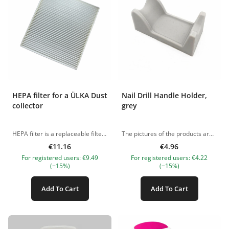
HEPA filter for a ÜLKA Dust
Nail Drill Handle Holder,
collector
grey
HEPA filter is a replaceable filter for manicure and pedicure hoods. It is recommended to clean the filter regularly by shaking out large lumps of dirt and removing fine dust with a vacuum cleaner. If the filter cannot be cleaned, it is worth replacing it with a new one. This filter is suitale for ÜLKA PREMIUM dust collectors Length: 22cm Width: 20cm Thickness: 2cm The pictures of the products are illustrative. If you have any questions, we are always waiting your e-mail at nanatallinn@gmail.com
The pictures of the products are illustrative. If you have any questions, we are always waiting your e-mail at nanatallinn@gmail.com
€11.16
€4.96
For registered users: €9.49
For registered users: €4.22
(−15%)
(−15%)
Add To Cart
Add To Cart