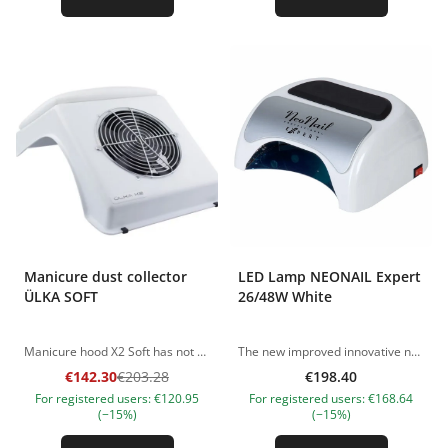
Manicure dust collector
LED Lamp NEONAIL Expert
ÜLKA SOFT
26/48W White
Manicure hood X2 Soft has not only an excellent design, but also a soft cushion for customers' hands. Includes 2 quality pouches and reusable mask. The case is made of impact-resistant durable plastic. The hood has special rubber anti-slip feet. The hood is equipped with an industrial fan that uses a rolling bearing. It is very productive, so it is ideal for craftsmen working with even the most volatile material. The fan has a rubber seal that prevents dust from flying out of the bag. Weight ( kg) 1,50 Dimensions (cm) 25,5х37х15 Power (Watts) 37 (65) Noise Level (dB) 57 The pictures of the products are illustrative. If you have any questions, we are always waiting your e-mail at nanatallinn@gmail.com
The new improved innovative nail lamp 48 W NeoNail now helps you save money! Using less electricity, it remains as powerful as its predecessor. The lamp is equipped with LEDs of the latest generation, in which the efficiency is increased. Consuming only 26w, our lamp outperforms even classic 48w lamps in terms of efficiency and polymerizes materials even better! Professional LED lamp 26/48w will provide you with fast work with various materials for nail extension and coating. Compatible with most types of gels and gel polishes. Except for older generation gels which require UV rays for full cure. Stylish and comfortable model, thought out to the smallest detail: - The rubberized black removable insert for a convenient arrangement of hands of the client; -Movable curtain to avoid hitting the rays in the client's eyes; -Lamp control is facing the master, which is very convenient for the master; -LCD display which informs the choice of working time and power; -Possibility of reducing or increasing power; - Timer buttons for 10, 30, 60 seconds; -Built-in "smart memory" mode - remembers the last set time; -There is a mode of constant work; -Built-in motion sensor - automatically turns on and off when you place your hand in the lamp; - There is a removable metal bottom for using the lamp in a pedicure; -Special restriction at the bottom of the lamp for the correct position of the client's hands. Led nail lamp 48 belongs to a new generation of equipment and is equipped with special diodes with a number of significant advantages: Durable and do not need to be replaced. Do not dry the skin of the hands, harmless to humans and the environment; Save energy. The powerful light required for curing is achieved at the expense of low energy costs, saving up to 85%. Increased polymerization rate of oligomers - from 10 to 60 seconds. This significantly saves the time of the specialist, and increases the profitability of the nail business. Dimensions: 23x21x10 Maximum power: 48W. Number of LEDs: 18 pcs Wavelength: 365 - 405 nm DC 12V 4A The pictures of the products are illustrative. If you have any questions, we are always waiting your e-mail at nanatallinn@gmail.com
€142.30
€203.28
€198.40
For registered users: €120.95
For registered users: €168.64
(−15%)
(−15%)