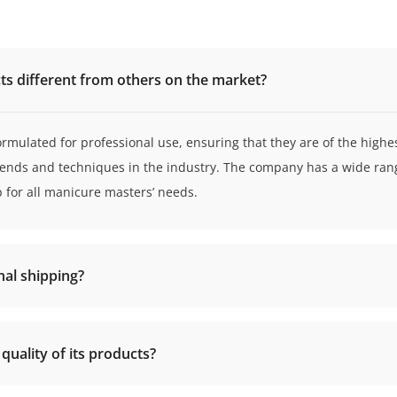
s different from others on the market?
ormulated for professional use, ensuring that they are of the highes
rends and techniques in the industry. The company has a wide rang
p for all manicure masters’ needs.
nal shipping?
uality of its products?