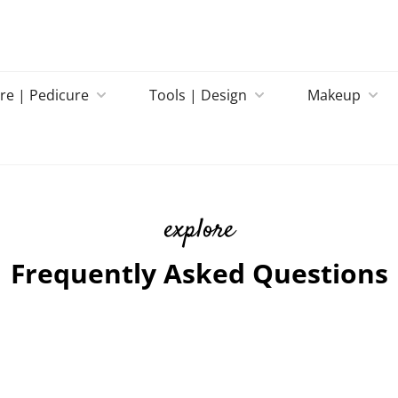
re | Pedicure
Tools | Design
Makeup
explore
Frequently Asked Questions