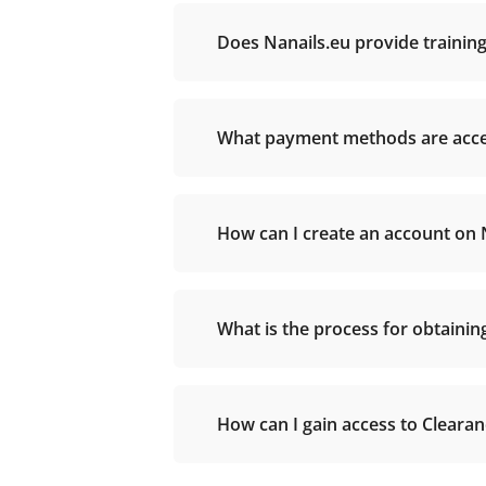
Does Nanails.eu provide training
What payment methods are accep
How can I create an account on 
What is the process for obtaini
How can I gain access to Cleara