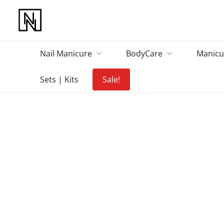
Nail Manicure
BodyCare
Manicu
Sets | Kits
Sale!