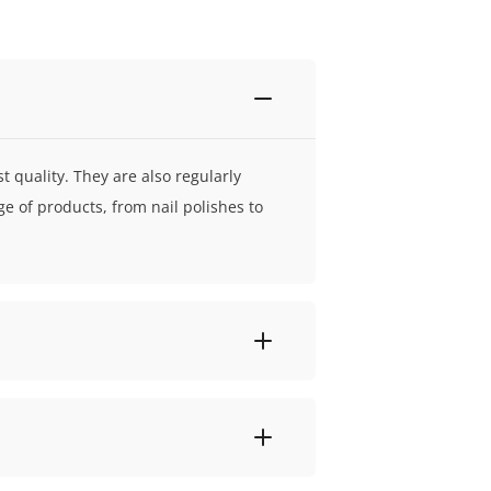
t quality. They are also regularly
e of products, from nail polishes to