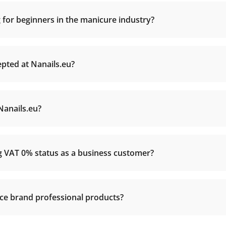
 for beginners in the manicure industry?
ted at Nanails.eu?
Nanails.eu?
ng VAT 0% status as a business customer?
nce brand professional products?