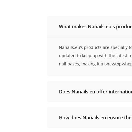
What makes Nanails.eu's product
Nanails.eu’s products are specially f
updated to keep up with the latest t
nail bases, making it a one-stop-sho
Does Nanails.eu offer internatio
How does Nanails.eu ensure the q