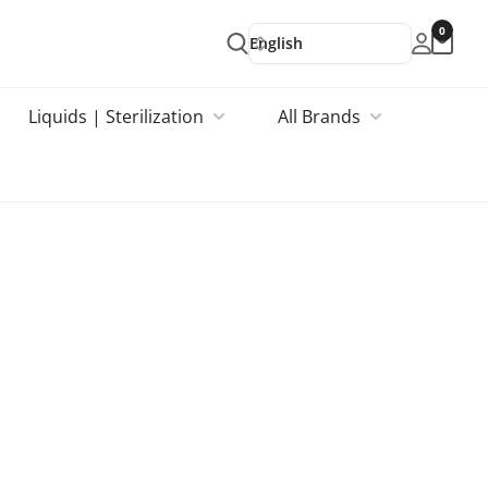
0
English
Liquids | Sterilization
All Brands