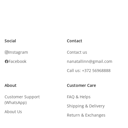
Social
Contact
Instagram
Contact us
Facebook
nanatallinn@gmail.com
Call us: +372 56968888
About
Customer Care
Customer Support
FAQ & Helps
(WhatsApp)
Shipping & Delivery
About Us
Return & Exchanges