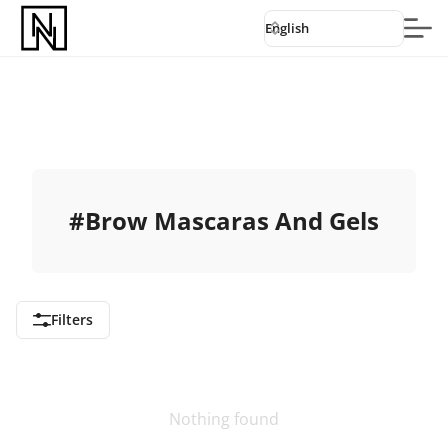
English
#
Brow Mascaras And Gels
Filters
Nothing found