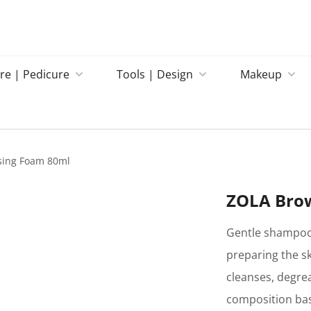
re | Pedicure
Tools | Design
Makeup
sing Foam 80ml
ZOLA Bro
Gentle shampoo 
preparing the s
cleanses, degrea
composition bas