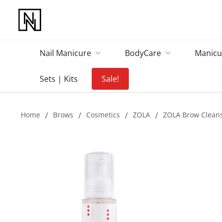
Nail Manicure
BodyCare
Manicu
Sets | Kits
Sale!
Home
/
Brows
/
Cosmetics
/
ZOLA
/
ZOLA Brow Clean