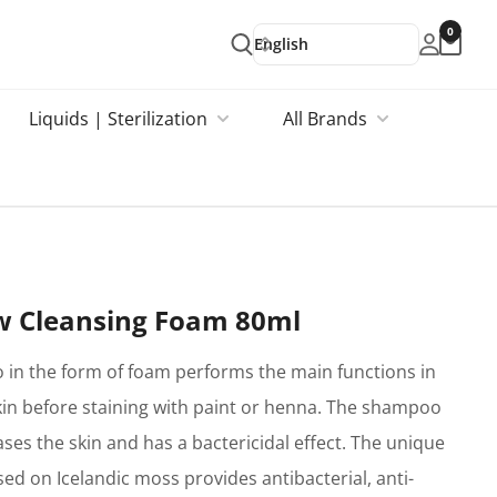
0
English
Liquids | Sterilization
All Brands
w Cleansing Foam 80ml
in the form of foam performs the main functions in
kin before staining with paint or henna. The shampoo
ses the skin and has a bactericidal effect. The unique
ed on Icelandic moss provides antibacterial, anti-