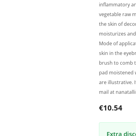
inflammatory an
vegetable raw ma
the skin of deco
moisturizes and 
Mode of applica
skin in the eye
brush to comb t
pad moistened w
are illustrative
mail at nanatal
€10.54
Extra dis