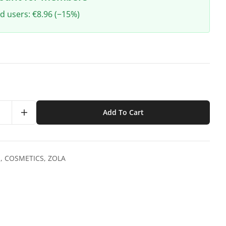
ed users: €8.96 (−15%)
Add To Cart
S
,
COSMETICS
,
ZOLA