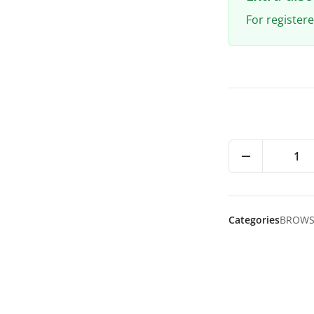
For register
1
Categories
BROW