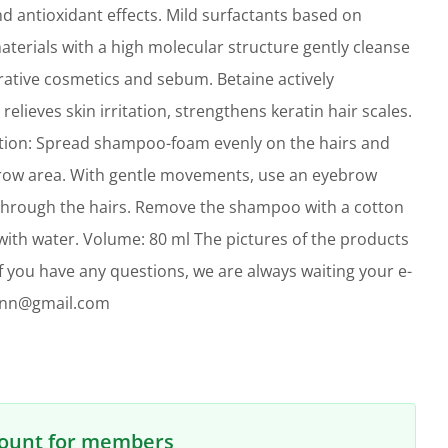
d antioxidant effects. Mild surfactants based on
terials with a high molecular structure gently cleanse
rative cosmetics and sebum. Betaine actively
relieves skin irritation, strengthens keratin hair scales.
tion: Spread shampoo-foam evenly on the hairs and
brow area. With gentle movements, use an eyebrow
hrough the hairs. Remove the shampoo with a cotton
ith water. Volume: 80 ml The pictures of the products
. If you have any questions, we are always waiting your e-
linn@gmail.com
count for members