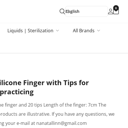
0
English
Liquids | Sterilization
All Brands
Silicone Finger with Tips for
practicing
one finger and 20 tips Length of the finger: 7cm The
products are illustrative. If you have any questions, we
ing your e-mail at nanatallinn@gmail.com