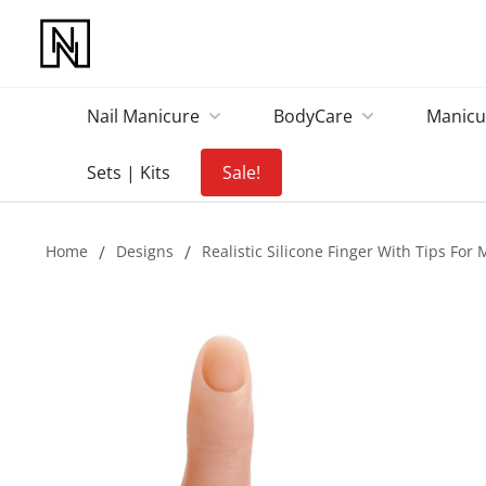
Nail Manicure
BodyCare
Manicu
Sets | Kits
Sale!
Home
/
Designs
/
Realistic Silicone Finger With Tips For