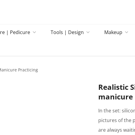
re | Pedicure
Tools | Design
Makeup
 Manicure Practicing
Realistic 
manicure 
In the set: silic
pictures of the 
are always wait