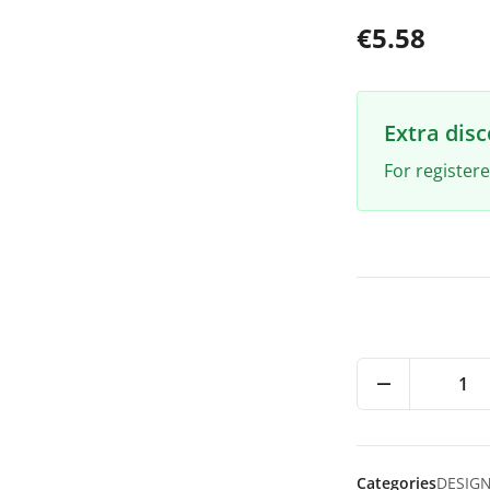
€5.58
Extra dis
For register
1
Categories
DESIG