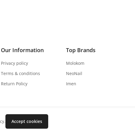
Our Information
Top Brands
Privacy policy
Molokom
Terms & conditions
NeoNail
Return Policy
Imen
cy.
Accept cookies