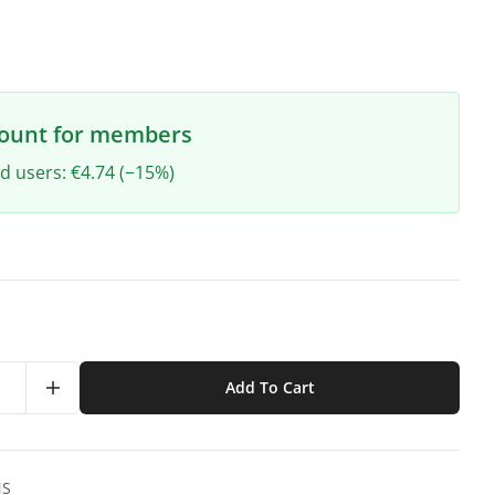
count for members
ed users: €4.74 (−15%)
Add To Cart
NS