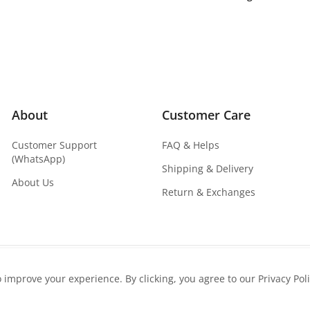
About
Customer Care
Customer Support
FAQ & Helps
(WhatsApp)
Shipping & Delivery
About Us
Return & Exchanges
o improve your experience. By clicking, you agree to our Privacy Poli