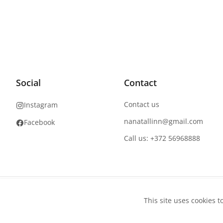
Social
Contact
Contact us
Instagram
nanatallinn@gmail.com
Facebook
Call us: +372 56968888
Copyright
©
2026
NaNails.eu
All rights reserved
This site uses cookies t