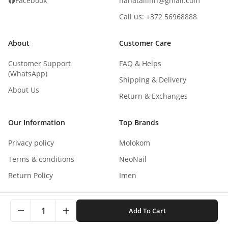
Facebook
nanatallinn@gmail.com
Call us: +372 56968888
About
Customer Care
Customer Support
FAQ & Helps
(WhatsApp)
Shipping & Delivery
About Us
Return & Exchanges
Our Information
Top Brands
Privacy policy
Molokom
Terms & conditions
NeoNail
Return Policy
Imen
This site uses cookies to improve your experience. By
1
Add To Cart
clicking, you agree to our Privacy Policy.
Copyright
©
2026
NaNails.eu
All rights reserved