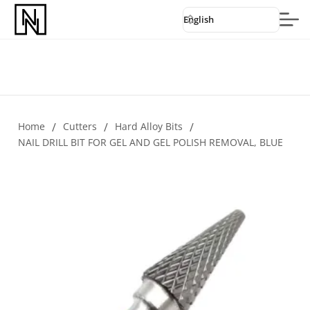
English
Home
/
Cutters
/
Hard Alloy Bits
/
NAIL DRILL BIT FOR GEL AND GEL POLISH REMOVAL, BLUE