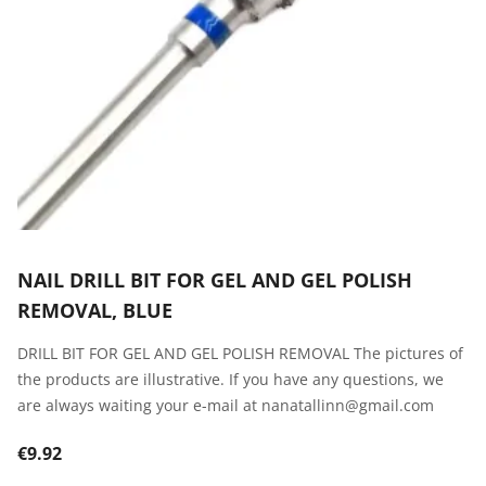
NAIL DRILL BIT FOR GEL AND GEL POLISH
REMOVAL, BLUE
DRILL BIT FOR GEL AND GEL POLISH REMOVAL The pictures of
the products are illustrative. If you have any questions, we
are always waiting your e-mail at nanatallinn@gmail.com
€9.92