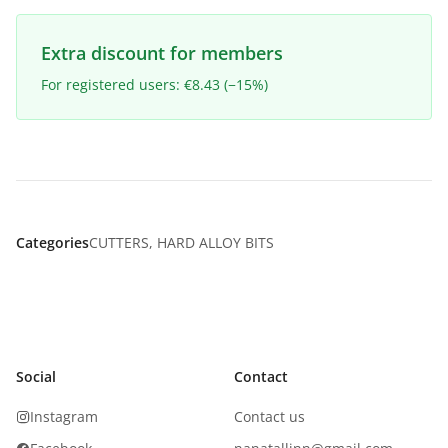
Extra discount for members
For registered users: €8.43 (−15%)
Categories
CUTTERS
,
HARD ALLOY BITS
Social
Contact
Instagram
Contact us