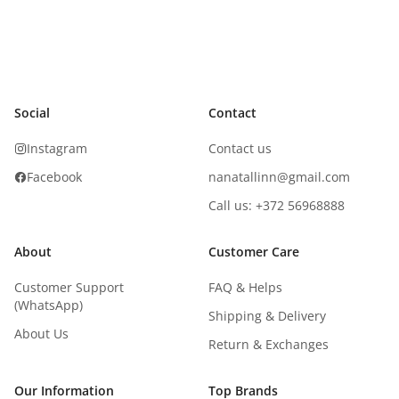
Social
Contact
Instagram
Contact us
Facebook
nanatallinn@gmail.com
Call us: +372 56968888
About
Customer Care
Customer Support
FAQ & Helps
(WhatsApp)
Shipping & Delivery
About Us
Return & Exchanges
Our Information
Top Brands