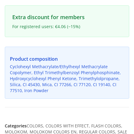
Extra discount for members
For registered users: €4.06 (−15%)
Product composition
Cyclohexyl Methacrylate/Ethylhexyl Methacrylate
Copolymer, Ethyl Trimethylbenzoyl Phenylphosphinate,
Hydroxycyclohexyl Phenyl Ketone, Trimethylolpropane,
Silica, CI 45430, Mica, CI 77266, CI 77120, CI 19140, CI
77510, Iron Powder
Categories
COLORS
,
COLORS WITH EFFECT
,
FLASH COLORS
,
MOLOKOM
,
MOLOKOM COLORS EN
,
REGULAR COLORS
,
SALE