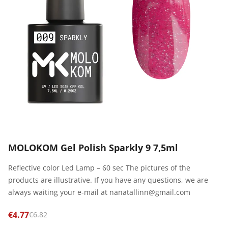
MOLOKOM Gel Polish Sparkly 9 7,5ml
Reflective color Led Lamp – 60 sec The pictures of the
products are illustrative. If you have any questions, we are
always waiting your e-mail at nanatallinn@gmail.com
€4.77
€6.82