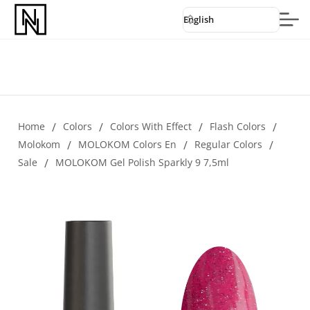
English
Home
/
Colors
/
Colors With Effect
/
Flash Colors
/
Molokom
/
MOLOKOM Colors En
/
Regular Colors
/
Sale
/
MOLOKOM Gel Polish Sparkly 9 7,5ml