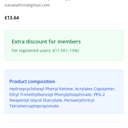
nanatallinn@gmail.com
€13.64
Extra discount for members
For registered users: €11.59 (−15%)
Product composition
Hydroxycyclohexyl Phenyl Ketone, Acrylates Copolymer,
Ethyl Trimethylbenzoyl Phenylphosphinate, PPG-2
Neopentyl Glycol Diacrylate, Pentaerythritryl
Tetramercaptopropionate