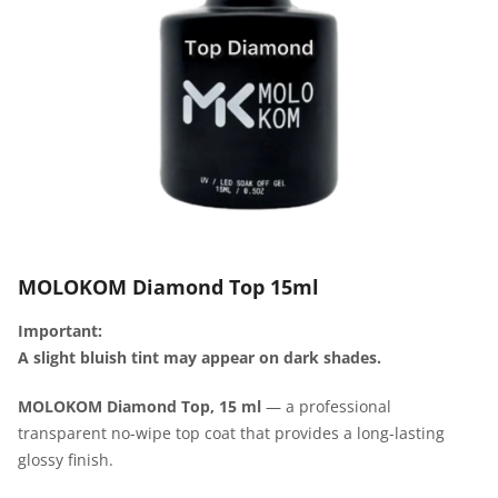
MOLOKOM Diamond Top 15ml
Important:
A slight bluish tint may appear on dark shades.
MOLOKOM Diamond Top, 15 ml
— a professional
transparent no-wipe top coat that provides a long-lasting
glossy finish.