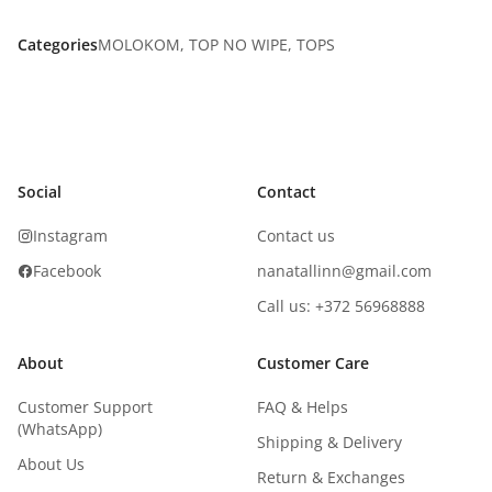
Categories
MOLOKOM
,
TOP NO WIPE
,
TOPS
Social
Contact
Instagram
Contact us
Facebook
nanatallinn@gmail.com
Call us: +372 56968888
About
Customer Care
Customer Support
FAQ & Helps
(WhatsApp)
Shipping & Delivery
About Us
Return & Exchanges