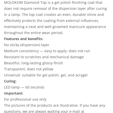
MOLOKOM Diamond Top is a gel polish finishing coat that
does not require removal of the dispersion layer after curing
in a lamp. The top coat creates an even, durable shine and
effectively protects the coating from external influences,
maintaining a neat and well-groomed manicure appearance
throughout the entire wear period.
Features and benefits:
No sticky (dispersion) layer
Medium consistency — easy to apply, does not run
Resistant to scratches and mechanical damage
Beautiful, long-lasting glossy finish
Transparent, does not yellow
Universal: suitable for gel polish, gel, and acrygel
Curing:
LED lamp — 60 seconds
Important:
For professional use only
The pictures of the products are illustrative. If you have any
questions, we are always waiting your e-mail at