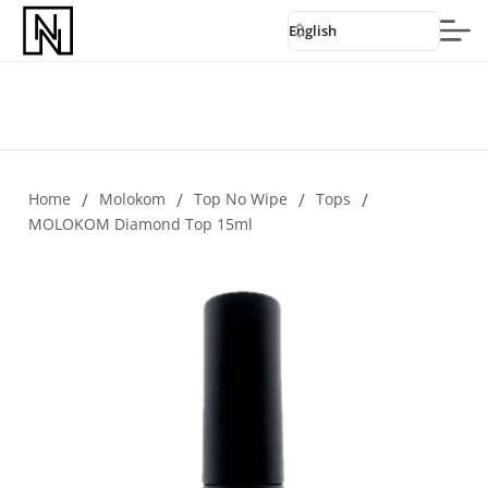
English
Home
/
Molokom
/
Top No Wipe
/
Tops
/
MOLOKOM Diamond Top 15ml