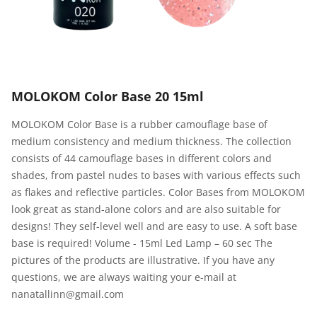
MOLOKOM Color Base 20 15ml
MOLOKOM Color Base is a rubber camouflage base of
medium consistency and medium thickness. The collection
consists of 44 camouflage bases in different colors and
shades, from pastel nudes to bases with various effects such
as flakes and reflective particles. Color Bases from MOLOKOM
look great as stand-alone colors and are also suitable for
designs! They self-level well and are easy to use. A soft base
base is required! Volume - 15ml Led Lamp – 60 sec The
pictures of the products are illustrative. If you have any
questions, we are always waiting your e-mail at
nanatallinn@gmail.com