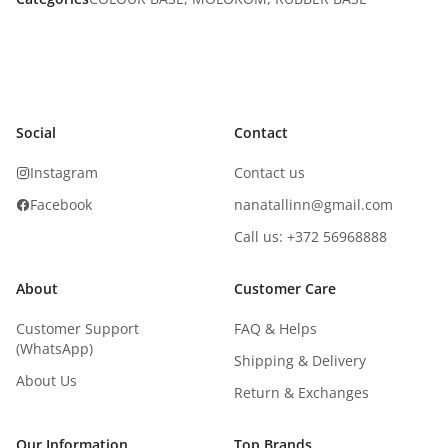
Social
Contact
Instagram
Contact us
Facebook
nanatallinn@gmail.com
Call us: +372 56968888
About
Customer Care
Customer Support
FAQ & Helps
(WhatsApp)
Shipping & Delivery
About Us
Return & Exchanges
Our Information
Top Brands