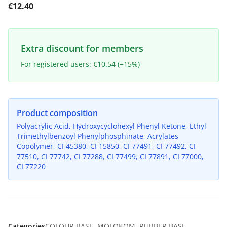
€12.40
Extra discount for members
For registered users: €10.54 (−15%)
Product composition
Polyacrylic Acid, Hydroxycyclohexyl Phenyl Ketone, Ethyl
Trimethylbenzoyl Phenylphosphinate, Acrylates
Copolymer, CI 45380, CI 15850, CI 77491, CI 77492, CI
77510, CI 77742, CI 77288, CI 77499, CI 77891, CI 77000,
CI 77220
Categories
COLOUR BASE
,
MOLOKOM
,
RUBBER BASE