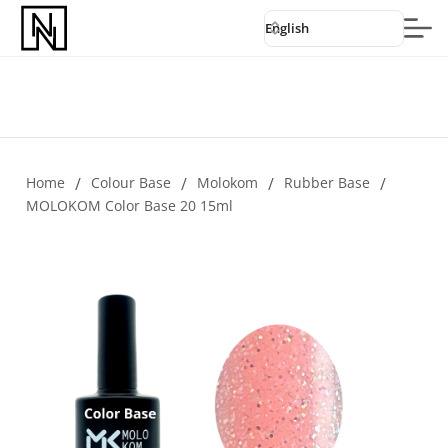
English
Home
/
Colour Base
/
Molokom
/
Rubber Base
/
MOLOKOM Color Base 20 15ml