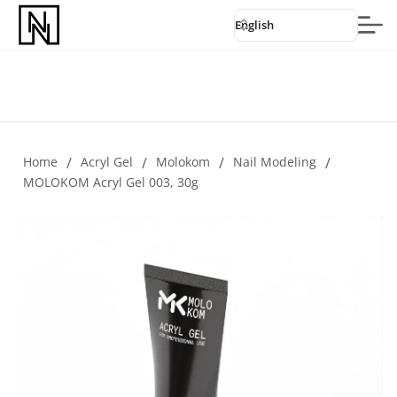
English
Home
/
Acryl Gel
/
Molokom
/
Nail Modeling
/
MOLOKOM Acryl Gel 003, 30g