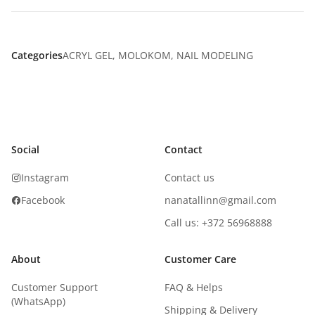
Categories
ACRYL GEL
,
MOLOKOM
,
NAIL MODELING
Social
Contact
Instagram
Contact us
Facebook
nanatallinn@gmail.com
Call us: +372 56968888
About
Customer Care
Customer Support
FAQ & Helps
(WhatsApp)
Shipping & Delivery