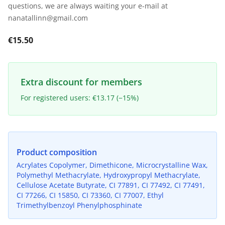
questions, we are always waiting your e-mail at
nanatallinn@gmail.com
€15.50
Extra discount for members
For registered users: €13.17 (−15%)
Product composition
Acrylates Copolymer, Dimethicone, Microcrystalline Wax,
Polymethyl Methacrylate, Hydroxypropyl Methacrylate,
Cellulose Acetate Butyrate, CI 77891, CI 77492, CI 77491,
CI 77266, CI 15850, CI 73360, CI 77007, Ethyl
Trimethylbenzoyl Phenylphosphinate