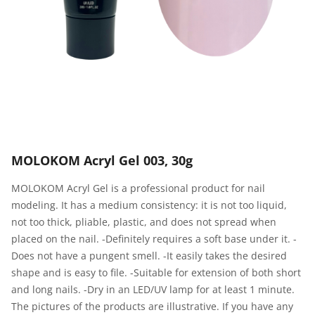
MOLOKOM Acryl Gel 003, 30g
MOLOKOM Acryl Gel is a professional product for nail
modeling. It has a medium consistency: it is not too liquid,
not too thick, pliable, plastic, and does not spread when
placed on the nail. -Definitely requires a soft base under it. -
Does not have a pungent smell. -It easily takes the desired
shape and is easy to file. -Suitable for extension of both short
and long nails. -Dry in an LED/UV lamp for at least 1 minute.
The pictures of the products are illustrative. If you have any