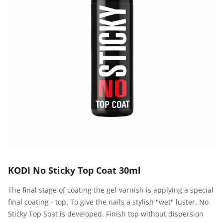
KODI No Sticky Top Coat 30ml
The final stage of coating the gel-varnish is applying a special
final coating - top. To give the nails a stylish "wet" luster, No
Sticky Top Soat is developed. Finish top without dispersion