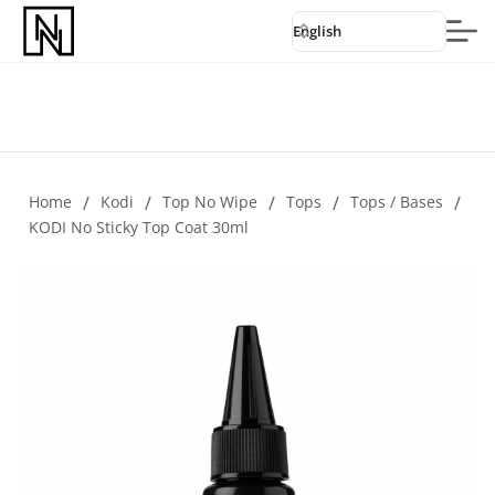
English
Home
/
Kodi
/
Top No Wipe
/
Tops
/
Tops / Bases
/
KODI No Sticky Top Coat 30ml