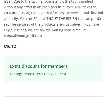
layer. Due to the optimal consistency, the top is applied
without any effort in an even and thin layer. No Sticky Top
Coat protects against external factors, provides durability and
elasticity. Volume: 30ml WITHOUT THE BRUSH Led Lamp – 60
sec The pictures of the products are illustrative. If you have
any questions, we are always waiting your e-mail at
nanatallinn@gmail.com
€16.12
Extra discount for members
For registered users: €13.70 (−15%)