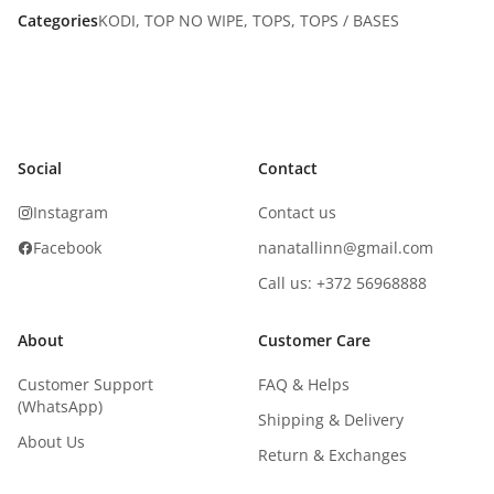
Categories
KODI
,
TOP NO WIPE
,
TOPS
,
TOPS / BASES
Social
Contact
Instagram
Contact us
Facebook
nanatallinn@gmail.com
Call us: +372 56968888
About
Customer Care
Customer Support
FAQ & Helps
(WhatsApp)
Shipping & Delivery
About Us
Return & Exchanges