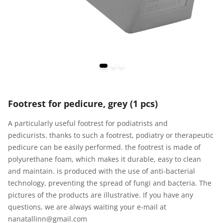
Footrest for pedicure, grey (1 pcs)
A particularly useful footrest for podiatrists and
pedicurists. thanks to such a footrest, podiatry or therapeutic
pedicure can be easily performed. the footrest is made of
polyurethane foam, which makes it durable, easy to clean
and maintain. is produced with the use of anti-bacterial
technology, preventing the spread of fungi and bacteria. The
pictures of the products are illustrative. If you have any
questions, we are always waiting your e-mail at
nanatallinn@gmail.com