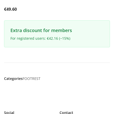
€49.60
Extra discount for members
For registered users: €42.16 (−15%)
Categories
FOOTREST
Social
Contact