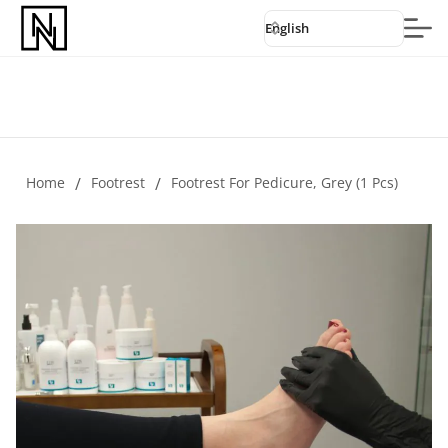
English
Home
/
Footrest
/
Footrest For Pedicure, Grey (1 Pcs)