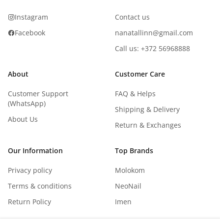
Instagram
Contact us
Facebook
nanatallinn@gmail.com
Call us: +372 56968888
About
Customer Care
Customer Support
FAQ & Helps
(WhatsApp)
Shipping & Delivery
About Us
Return & Exchanges
Our Information
Top Brands
Privacy policy
Molokom
Terms & conditions
NeoNail
Return Policy
Imen