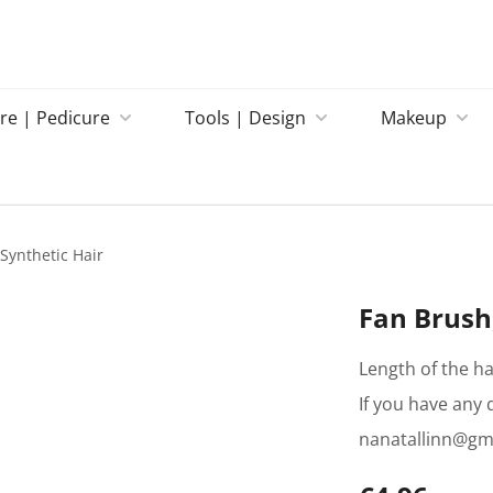
re | Pedicure
Tools | Design
Makeup
Synthetic Hair
Fan Brush,
Length of the ha
If you have any 
nanatallinn@gm