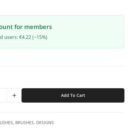
count for members
ed users: €4.22 (−15%)
Add To Cart
RUSHES
,
BRUSHES
,
DESIGNS