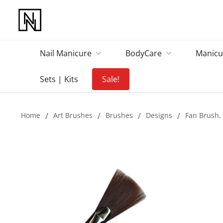
Nail Manicure
BodyCare
Manicu
Sets | Kits
Sale!
Home
/
Art Brushes
/
Brushes
/
Designs
/
Fan Brush, 