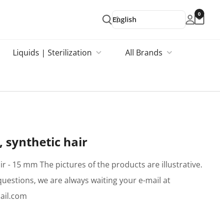
0
English
Liquids | Sterilization
All Brands
 synthetic hair
ir - 15 mm The pictures of the products are illustrative.
questions, we are always waiting your e-mail at
ail.com