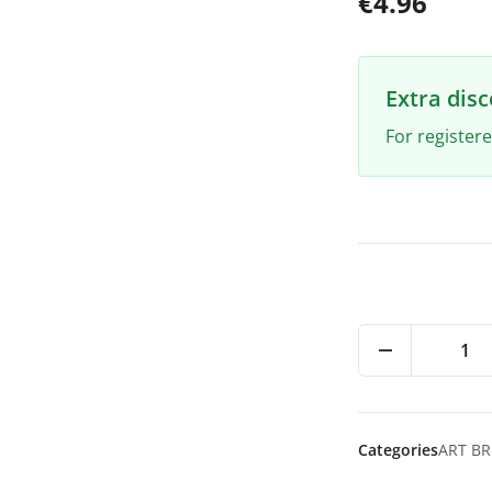
€4.96
Extra dis
For register
1
Categories
ART B