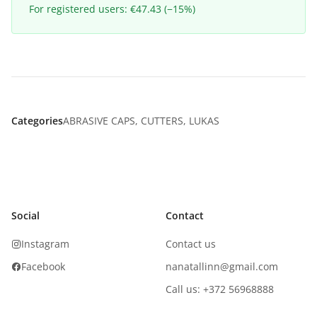
For registered users: €47.43 (−15%)
Categories
ABRASIVE CAPS
,
CUTTERS
,
LUKAS
Social
Contact
Instagram
Contact us
Facebook
nanatallinn@gmail.com
Call us: +372 56968888