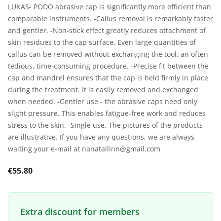
LUKAS- PODO abrasive cap is significantly more efficient than
comparable instruments. -Callus removal is remarkably faster
and gentler. -Non-stick effect greatly reduces attachment of
skin residues to the cap surface. Even large quantities of
callus can be removed without exchanging the tool, an often
tedious, time-consuming procedure. -Precise fit between the
cap and mandrel ensures that the cap is held firmly in place
during the treatment. It is easily removed and exchanged
when needed. -Gentler use - the abrasive caps need only
slight pressure. This enables fatigue-free work and reduces
stress to the skin. -Single use. The pictures of the products
are illustrative. If you have any questions, we are always
waiting your e-mail at nanatallinn@gmail.com
€55.80
Extra discount for members