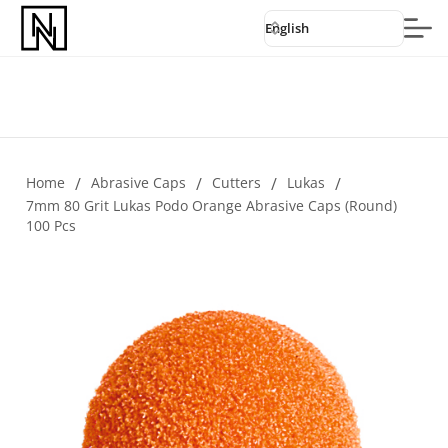
English
Home
/
Abrasive Caps
/
Cutters
/
Lukas
/
7mm 80 Grit Lukas Podo Orange Abrasive Caps (round)
100 Pcs