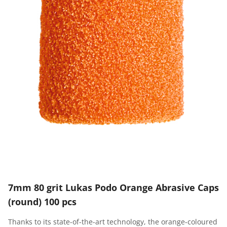
7mm 80 grit Lukas Podo Orange Abrasive Caps
(round) 100 pcs
Thanks to its state-of-the-art technology, the orange-coloured