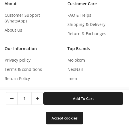
About
Customer Care
Customer Support
FAQ & Helps
(WhatsApp)
Shipping & Delivery
About Us
Return & Exchanges
Our Information
Top Brands
Privacy policy
Molokom
Terms & conditions
NeoNail
Return Policy
Imen
This site uses cookies to improve your experience. By
1
Add To Cart
clicking, you agree to our Privacy Policy.
Copyright
©
2026
NaNails.eu
All rights reserved
0
Accept cookies