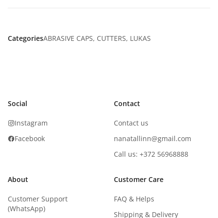
Categories
ABRASIVE CAPS
,
CUTTERS
,
LUKAS
Social
Contact
Instagram
Contact us
Facebook
nanatallinn@gmail.com
Call us: +372 56968888
About
Customer Care
Customer Support
FAQ & Helps
(WhatsApp)
Shipping & Delivery