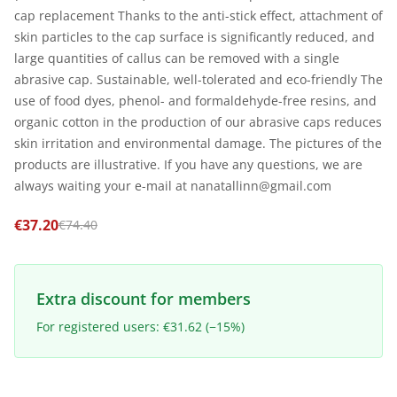
cap replacement Thanks to the anti-stick effect, attachment of
skin particles to the cap surface is significantly reduced, and
large quantities of callus can be removed with a single
abrasive cap. Sustainable, well-tolerated and eco-friendly The
use of food dyes, phenol- and formaldehyde-free resins, and
organic cotton in the production of our abrasive caps reduces
skin irritation and environmental damage. The pictures of the
products are illustrative. If you have any questions, we are
always waiting your e-mail at nanatallinn@gmail.com
€37.20
€74.40
Extra discount for members
For registered users: €31.62 (−15%)