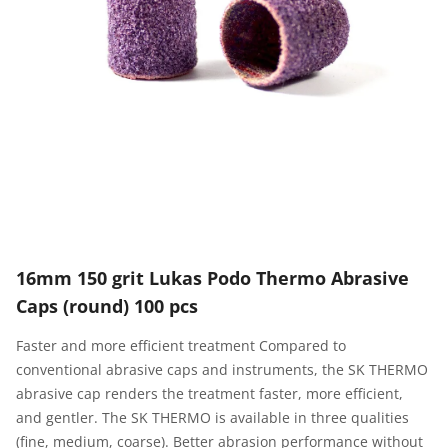
16mm 150 grit Lukas Podo Thermo Abrasive
Caps (round) 100 pcs
Faster and more efficient treatment Compared to
conventional abrasive caps and instruments, the SK THERMO
abrasive cap renders the treatment faster, more efficient,
and gentler. The SK THERMO is available in three qualities
(fine, medium, coarse). Better abrasion performance without