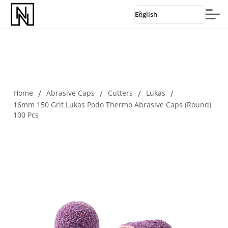
English
Home
/
Abrasive Caps
/
Cutters
/
Lukas
/
16mm 150 Grit Lukas Podo Thermo Abrasive Caps (round)
100 Pcs