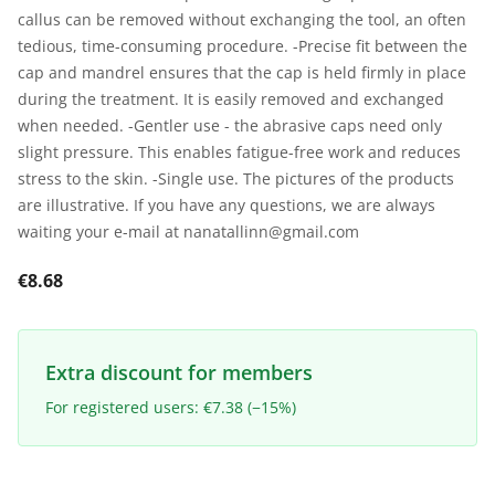
callus can be removed without exchanging the tool, an often
tedious, time-consuming procedure. -Precise fit between the
cap and mandrel ensures that the cap is held firmly in place
during the treatment. It is easily removed and exchanged
when needed. -Gentler use - the abrasive caps need only
slight pressure. This enables fatigue-free work and reduces
stress to the skin. -Single use. The pictures of the products
are illustrative. If you have any questions, we are always
waiting your e-mail at nanatallinn@gmail.com
€8.68
Extra discount for members
For registered users: €7.38 (−15%)