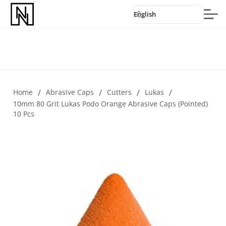
English
Home
/
Abrasive Caps
/
Cutters
/
Lukas
/
10mm 80 Grit Lukas Podo Orange Abrasive Caps (pointed)
10 Pcs