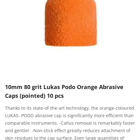
10mm 80 grit Lukas Podo Orange Abrasive
Caps (pointed) 10 pcs
Thanks to its state-of-the-art technology, the orange-coloured
LUKAS- PODO abrasive cap is significantly more efficient than
comparable instruments. -Callus removal is remarkably faster
and gentler. -Non-stick effect greatly reduces attachment of
skin residues to the cap surface. Even large quantities of