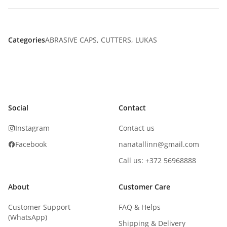
Categories
ABRASIVE CAPS
,
CUTTERS
,
LUKAS
Social
Contact
Instagram
Contact us
Facebook
nanatallinn@gmail.com
Call us: +372 56968888
About
Customer Care
Customer Support
FAQ & Helps
(WhatsApp)
Shipping & Delivery