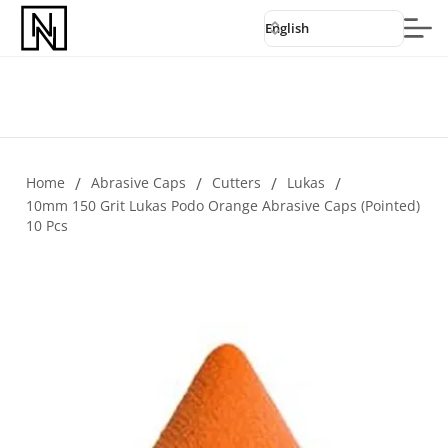
English
Home
/
Abrasive Caps
/
Cutters
/
Lukas
/
10mm 150 Grit Lukas Podo Orange Abrasive Caps (pointed)
10 Pcs