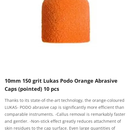
10mm 150 grit Lukas Podo Orange Abrasive
Caps (pointed) 10 pcs
Thanks to its state-of-the-art technology, the orange-coloured
LUKAS- PODO abrasive cap is significantly more efficient than
comparable instruments. -Callus removal is remarkably faster
and gentler. -Non-stick effect greatly reduces attachment of
skin residues to the cap surface. Even large quantities of