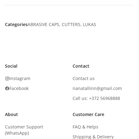
Categories
ABRASIVE CAPS
,
CUTTERS
,
LUKAS
Social
Contact
Instagram
Contact us
Facebook
nanatallinn@gmail.com
Call us: +372 56968888
About
Customer Care
Customer Support
FAQ & Helps
(WhatsApp)
Shipping & Delivery