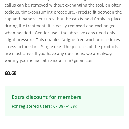
callus can be removed without exchanging the tool, an often
tedious, time-consuming procedure. -Precise fit between the
cap and mandrel ensures that the cap is held firmly in place
during the treatment. It is easily removed and exchanged
when needed. -Gentler use - the abrasive caps need only
slight pressure. This enables fatigue-free work and reduces
stress to the skin. -Single use. The pictures of the products
are illustrative. If you have any questions, we are always
waiting your e-mail at nanatallinn@gmail.com
€8.68
Extra discount for members
For registered users: €7.38 (−15%)